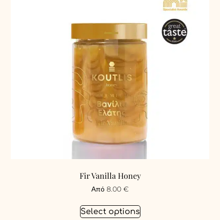
Fir Vanilla Honey
Από
8.00
€
Select options