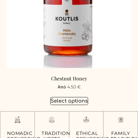
Chestnut Honey
Από
4.50
€
Select options
FAMILY
NOMADIC
TRADITION
ETHICAL