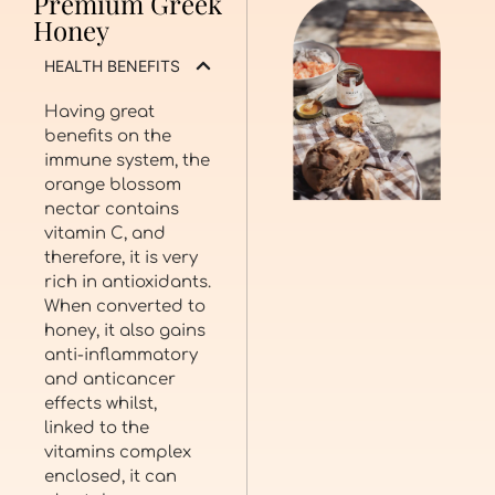
Premium Greek
Honey
HEALTH BENEFITS
Having great
benefits on the
immune system, the
orange blossom
nectar contains
vitamin C, and
therefore, it is very
rich in antioxidants.
When converted to
honey, it also gains
anti-inflammatory
and anticancer
effects whilst,
linked to the
vitamins complex
enclosed, it can