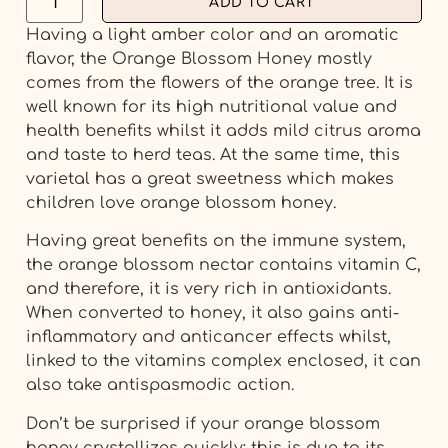
ADD TO CART
Having a light amber color and an aromatic
flavor, the Orange Blossom Honey mostly
comes from the flowers of the orange tree. It is
well known for its high nutritional value and
health benefits whilst it adds mild citrus aroma
and taste to herd teas. At the same time, this
varietal has a great sweetness which makes
children love orange blossom honey.
Having great benefits on the immune system,
the orange blossom nectar contains vitamin C,
and therefore, it is very rich in antioxidants.
When converted to honey, it also gains anti-
inflammatory and anticancer effects whilst,
linked to the vitamins complex enclosed, it can
also take antispasmodic action.
Don’t be surprised if your orange blossom
honey crystallizes quickly; this is due to its