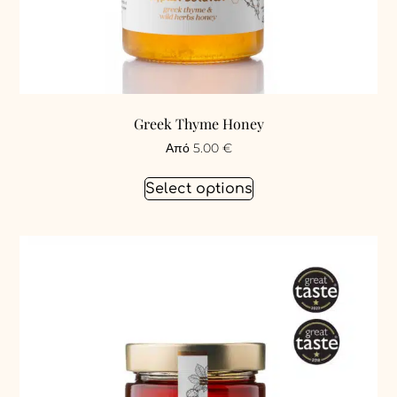
Greek Thyme Honey
Από
5.00
€
Select options