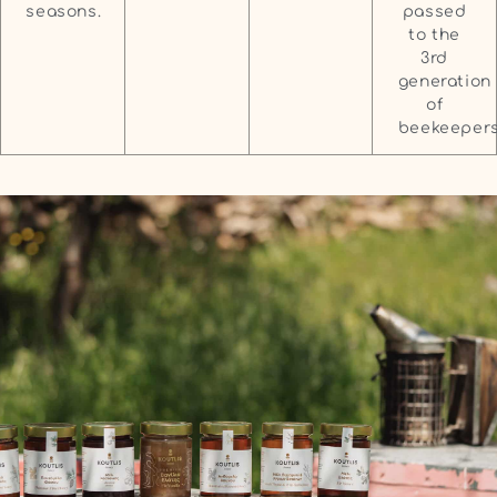
passed
seasons.
to the
3rd
generation
of
beekeepers