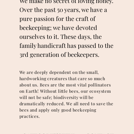
We make no secret of loving honey.
Over the past 50 years, we have a
pure passion for the craft of
beekeeping; we have devoted
ourselves to it. These days, the
family handicraft has passed to the
3rd generation of beekeepers.
We are deeply dependent on the small,
hardworking creatures that care so much
about us. Bees are the most vital pollinators
on Earth! Without little bees, our ecosystem
will not be safe; biodiversity will be
dramatically reduced. We all need to save the
bees and apply only good beekeeping
practices.