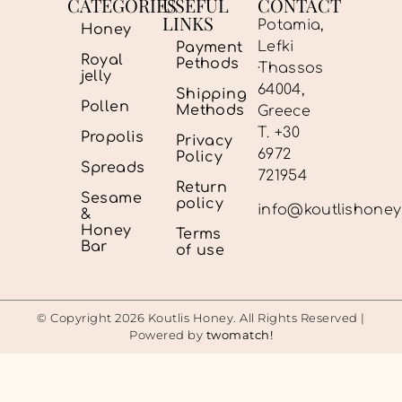
CATEGORIES
USEFUL
CONTACT
LINKS
Potamia,
Honey
Lefki
Payment
Royal
Pethods
·Thassos
jelly
64004,
Shipping
Pollen
Methods
Greece
Τ. +30
Propolis
Privacy
6972
Policy
Spreads
721954
Return
Sesame
policy
info@koutlishone
&
Honey
Terms
Bar
of use
© Copyright 2026 Koutlis Honey. All Rights Reserved |
Powered by
twomatch!