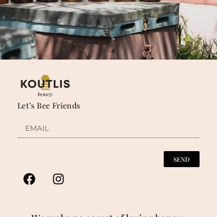
Let’s Bee Friends
SEND