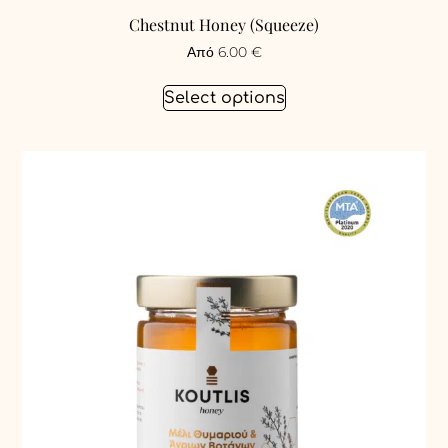
Chestnut Honey (Squeeze)
Από
6.00
€
Select options