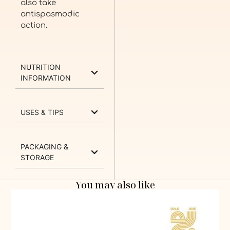
also take
antispasmodic
action.
NUTRITION
INFORMATION
USES & TIPS
PACKAGING &
STORAGE
You may also like