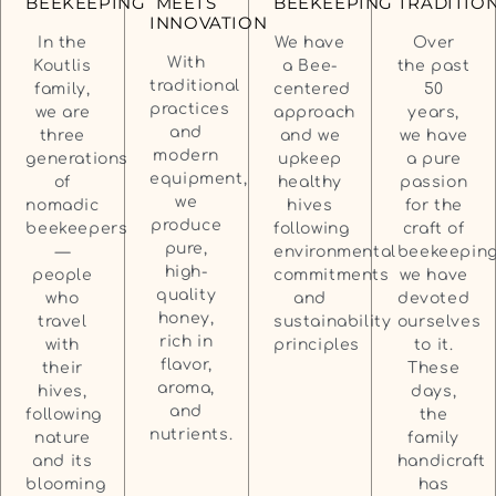
TRADITIO
BEEKEEPING
MEETS
BEEKEEPING
INNOVATION
Over
In the
We have
With
the past
Koutlis
a Bee-
traditional
50
family,
centered
practices
years,
we are
approach
and
we have
three
and we
modern
a pure
generations
upkeep
equipment,
passion
of
healthy
we
for the
nomadic
hives
produce
craft of
beekeepers
following
pure,
beekeeping
—
environmental
high-
we have
people
commitments
quality
devoted
who
and
honey,
ourselves
travel
sustainability
rich in
to it.
with
principles
flavor,
These
their
aroma,
days,
hives,
and
the
following
nutrients.
family
nature
handicraft
and its
has
blooming