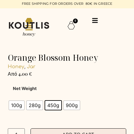
FREE SHIPPING FOR ORDERS OVER 80€ IN GREECE
0
Orange Blossom Honey
,
Honey
Jar
Από
4.00
€
Net Weight
100g
280g
450g
900g