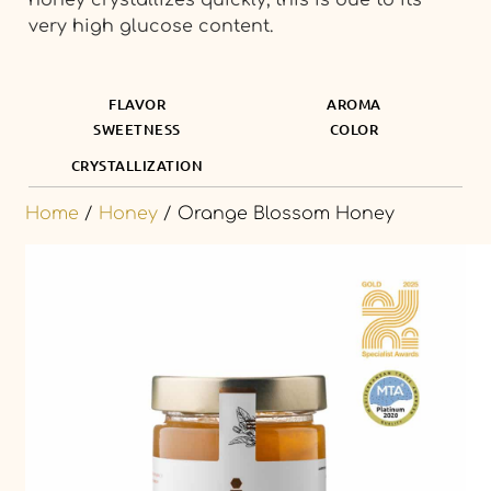
very high glucose content.
FLAVOR
AROMA
SWEETNESS
COLOR
CRYSTALLIZATION
Home
/
Honey
/ Orange Blossom Honey